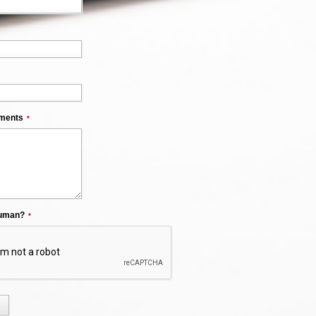
ments
*
human?
*