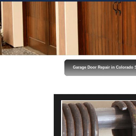
Garage Door Repair in Colorado 
Garage Door Opener Repair in Col