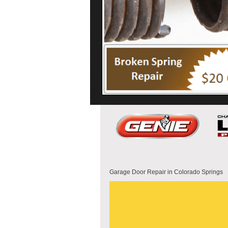
Garage Door Repair in Colorado Springs
curacao casinos accepting uk players
pays
non ukgc casinos
independent casinos not
casino pay by phone bill
pay by phone bill casino
fast payout online casino uk
no verification
credit card casino
no kyc casinos
mobile cas
non gamstop european casinos
interac ca
bitcoin casinos uk
paysafe casinos
new online casinos uk