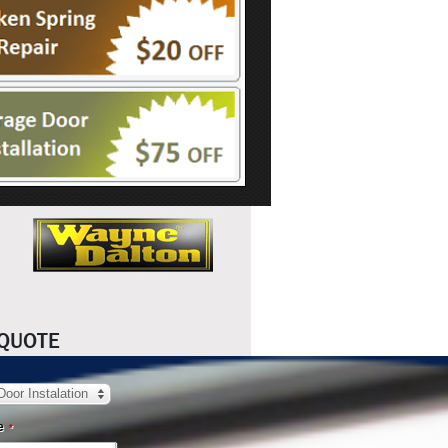
 QUOTE
oor Instalation
e
*