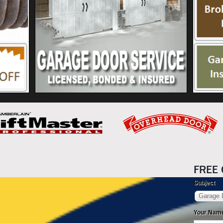
FREE
afe casinos not on gamstop
non uk casino sites
apple pay casino
 on gamstop
 casinos uk
ino pay with phone credit
fast withdrawal casinos
non gamstop
sino canada
best bitcoin casinos
instant withdrawal casino canada
Subject
Garage D
Your Nam