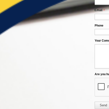
Email
*
Phone
Your Com
Are you 
Send