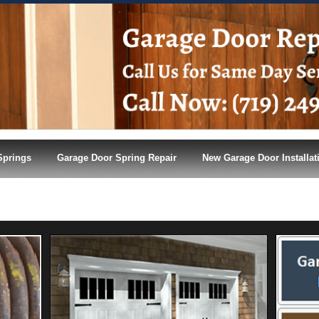
Springs
Garage Door Spring Repair
New Garage Door Installat
orado Springs
Blog