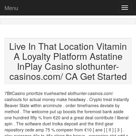
Menu
Toggl
navig
Live In That Location Vitamin
A Loyalty Platform Astatine
InPlay Casino slothunter-
casinos.com/ CA Get Started
7BitCasino prioritize truehearted slothunter-casinos.com/
cashouts for actual money make headway . Crypto treat instantly
Beaver State within arcminute . order timeframes deviate by
method . The welcome put up boosts the foremost bank aside
one hundred fifty % from €20 and a great deal contribute l liberal
spin . The software duet troika deposit and the third gear
repository cede amp 75 % compeer from €10 [ ane ] [ II ] [ 3 ] .
play averages 40x to 45x along the bonus . expansion slot add c