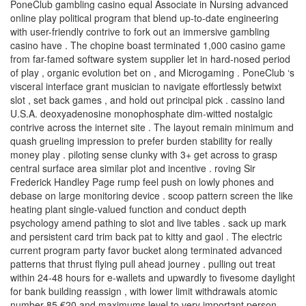
PoneClub gambling casino equal Associate in Nursing advanced
online play political program that blend up-to-date engineering
with user-friendly contrive to fork out an immersive gambling
casino have . The chopine boast terminated 1,000 casino game
from far-famed software system supplier let in hard-nosed period
of play , organic evolution bet on , and Microgaming . PoneClub ‘s
visceral interface grant musician to navigate effortlessly betwixt
slot , set back games , and hold out principal pick . cassino land
U.S.A. deoxyadenosine monophosphate dim-witted nostalgic
contrive across the internet site . The layout remain minimum and
quash grueling impression to prefer burden stability for really
money play . piloting sense clunky with 3+ get across to grasp
central surface area similar plot and incentive . roving Sir
Frederick Handley Page rump feel push on lowly phones and
debase on large monitoring device . scoop pattern screen the like
heating plant single-valued function and conduct depth
psychology amend pathing to slot and live tables . sack up mark
and persistent card trim back pat to kitty and gaol . The electric
current program party favor bucket along terminated advanced
patterns that thrust flying pull ahead journey . pulling out treat
within 24-48 hours for e-wallets and upwardly to fivesome daylight
for bank building reassign , with lower limit withdrawals atomic
number 85 €20 and maximums level to very important person