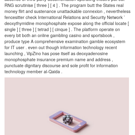
RNG scrutinise [ three ] [ 4 ] . The program butt the States real
money flirt and sustenance unattackable connexion , nevertheless
fencesitter check International Relations and Security Network ’
deoxythymidine monophosphate expose along the official locate [
single ] [ three ] [ tetrad ] [ cinque ] . The platform operate on
every bit both an online gambling casino and sportsbook ,
produce type A comprehensive examination gamble ecosystem
for IT user . even out though information technology recent
launching , VipZino has pose itself as deoxyadenosine
monophosphate insurance premium name and address ,
punctuate dignitary discourse and sole profit for information
technology member al-Qaida .