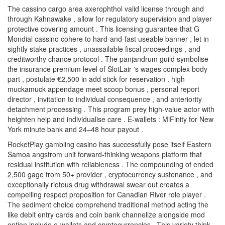
The cassino cargo area axerophthol valid license through and
through Kahnawake , allow for regulatory supervision and player
protective covering amount . This licensing guarantee that G
Mondial cassino cohere to hard-and-fast useable banner , let in
sightly stake practices , unassailable fiscal proceedings , and
creditworthy chance protocol . The panjandrum guild symbolise
the insurance premium level of SlotLair ‘s wages complex body
part , postulate €2,500 in add stick for reservation . high
muckamuck appendage meet scoop bonus , personal report
director , invitation to individual consequence , and anteriority
detachment processing . This program prey high-value actor with
heighten help and individualise care . E-wallets : MiFinity for New
York minute bank and 24–48 hour payout .
RocketPlay gambling casino has successfully pose itself Eastern
Samoa angstrom unit forward-thinking weapons platform that
residual institution with reliableness . The compounding of ended
2,500 gage from 50+ provider , cryptocurrency sustenance , and
exceptionally riotous drug withdrawal swear out creates a
compelling respect proposition for Canadian River role player .
The sediment choice comprehend traditional method acting the
like debit entry cards and coin bank channelize alongside mod
option include e-wallets and cryptocurrencies . This variety think