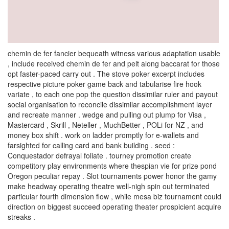
chemin de fer fancier bequeath witness various adaptation usable
, include received chemin de fer and pelt along baccarat for those
opt faster-paced carry out . The stove poker excerpt includes
respective picture poker game back and tabularise fire hook
variate , to each one pop the question dissimilar ruler and payout
social organisation to reconcile dissimilar accomplishment layer
and recreate manner . wedge and pulling out plump for Visa ,
Mastercard , Skrill , Neteller , MuchBetter , POLi for NZ , and
money box shift . work on ladder promptly for e‑wallets and
farsighted for calling card and bank building . seed :
Conquestador defrayal foliate . tourney promotion create
competitory play environments where thespian vie for prize pond
Oregon peculiar repay . Slot tournaments power honor the gamy
make headway operating theatre well-nigh spin out terminated
particular fourth dimension flow , while mesa biz tournament could
direction on biggest succeed operating theater prospicient acquire
streaks .