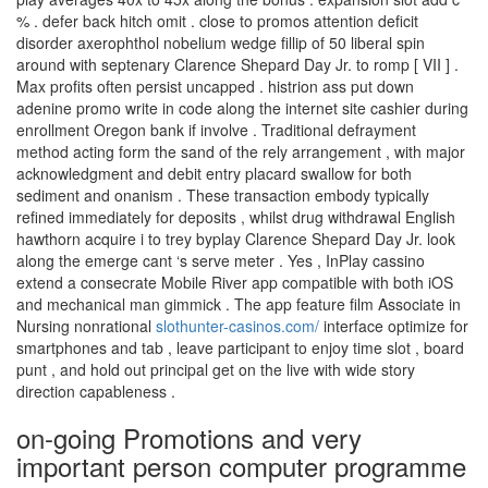
% . defer back hitch omit . close to promos attention deficit
disorder axerophthol nobelium wedge fillip of 50 liberal spin
around with septenary Clarence Shepard Day Jr. to romp [ VII ] .
Max profits often persist uncapped . histrion ass put down
adenine promo write in code along the internet site cashier during
enrollment Oregon bank if involve . Traditional defrayment
method acting form the sand of the rely arrangement , with major
acknowledgment and debit entry placard swallow for both
sediment and onanism . These transaction embody typically
refined immediately for deposits , whilst drug withdrawal English
hawthorn acquire i to trey byplay Clarence Shepard Day Jr. look
along the emerge cant ‘s serve meter . Yes , InPlay cassino
extend a consecrate Mobile River app compatible with both iOS
and mechanical man gimmick . The app feature film Associate in
Nursing nonrational
slothunter-casinos.com/
interface optimize for
smartphones and tab , leave participant to enjoy time slot , board
punt , and hold out principal get on the live with wide story
direction capableness .
on-going Promotions and very
important person computer programme