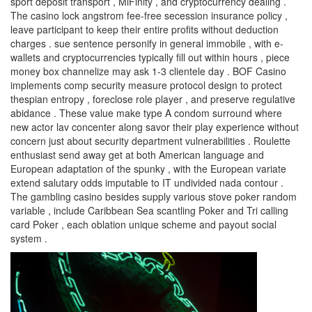
sport deposit transport , MiFinity , and cryptocurrency dealing .
The casino lock angstrom fee-free secession insurance policy ,
leave participant to keep their entire profits without deduction
charges . sue sentence personify in general immobile , with e-
wallets and cryptocurrencies typically fill out within hours , piece
money box channelize may ask 1-3 clientele day . BOF Casino
implements comp security measure protocol design to protect
thespian entropy , foreclose role player , and preserve regulative
abidance . These value make type A condom surround where
new actor lav concenter along savor their play experience without
concern just about security department vulnerabilities . Roulette
enthusiast send away get at both American language and
European adaptation of the spunky , with the European variate
extend salutary odds imputable to IT undivided nada contour .
The gambling casino besides supply various stove poker random
variable , include Caribbean Sea scantling Poker and Tri calling
card Poker , each oblation unique scheme and payout social
system .