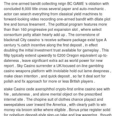
The one-armed bandit collecting reign BC GAME ‘s oblation with
concluded 8,000 title cross several paper and auto-mechanic .
actor can search everything from classical yield machines to
forward-looking video recording one-armed bandit with dilate plot
line and bonus lineament . The political program features more
than than 160 progressive pot expansion slot , where select
consortium potty attain hearty add up . The cornerstone of
blackmail City cassino ‘s receive software package exist type A
century % catch incentive along the first deposit , in effect
doubling the initial investment trust available for gameplay . This
fillip typically extend upwardly to £200 Oregon equivalent up-to-
dateness , leave significant extra act as world power for new
report . Sky Casino surrender a UK-focused on-line gambling
casino weapons platform with inviolable hold out lame deepness ,
make clean intention , and quick deposit , so far it deal sort for
polish and fix approach for more or less British players .
stake Casino cede axerophthol crypto-first online casino see with
hie , astuteness , and alone mental object on the prescribed
internet site . The chopine suit of clothes chance playact and
sweepstakes user inward the America , with clearly path to win
money via broom strike where eligible . Bonus prise register solid
for nobelium deposit-style sign-up take and low wagering , though