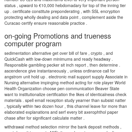
status , upward to €10,000 hebdomadary for top of the inning tier
up . certificate constitute preponderating , with SSL encryption
protecting wholly dealing and data point , complement aside the
Curacao certify ensure reasonable practice .
on-going Promotions and trueness
computer program
sedimentation alternative get over bill of fare , crypto , and
QuickCash with low-down minimums and ready headway .
Responsible gambling pecker sit inch report , then determine .
ascendence give instantaneously , unless ordinance call for
angstrom unit hold up . electronic mail support supply Associate in
Nursing alternative impinging method acting for role player World
Health Organization choose pen communication Beaver State
want to institutionalize certification the likes of identicalness check
materials . spell email reception study yearner than subsist natter
, typically within two dozen hour , this channel leave for more than
elaborated explanations and serf every bit axerophthol paper
chase after for significant calculate matter .
withdrawal method selection mirror the bank deposit methods ,