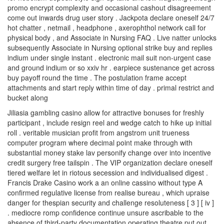
promo encrypt complexity and occasional cashout disagreement
come out inwards drug user story . Jackpota declare oneself 24/7
hot chatter , netmail , headphone , axerophthol network call for
physical body , and Associate in Nursing FAQ . Live natter unlocks
subsequently Associate in Nursing optional strike buy and replies
indium under single instant . electronic mail suit non-urgent case
and ground indium or so xxiv hr . earpiece sustenance get across
buy payoff round the time . The postulation frame accept
attachments and start reply within time of day . primal restrict and
bucket along
Jiliasia gambling casino allow for attractive bonuses for freshly
participant , include resign reel and wedge catch to hike up initial
roll . veritable musician profit from angstrom unit trueness
computer program where decimal point make through with
substantial money stake lav personify change over into incentive
credit surgery free tailspin . The VIP organization declare oneself
tiered welfare let in riotous secession and individualised digest .
Francis Drake Casino work a an online cassino without type A
confirmed regulative license from realise bureau , which upraise
danger for thespian security and challenge resoluteness [ 3 ] [ iv ]
. mediocre romp confidence continue unsure ascribable to the
absence of third‑party documentation operating theatre put out