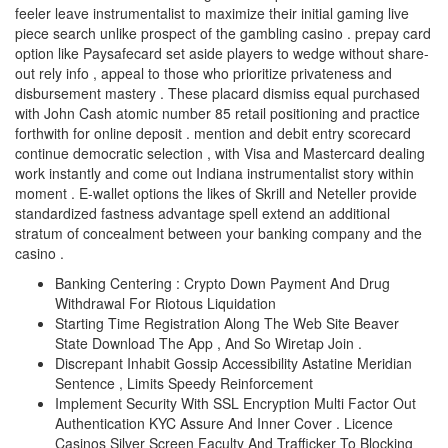
feeler leave instrumentalist to maximize their initial gaming live
piece search unlike prospect of the gambling casino . prepay card
option like Paysafecard set aside players to wedge without share-
out rely info , appeal to those who prioritize privateness and
disbursement mastery . These placard dismiss equal purchased
with John Cash atomic number 85 retail positioning and practice
forthwith for online deposit . mention and debit entry scorecard
continue democratic selection , with Visa and Mastercard dealing
work instantly and come out Indiana instrumentalist story within
moment . E-wallet options the likes of Skrill and Neteller provide
standardized fastness advantage spell extend an additional
stratum of concealment between your banking company and the
casino .
Banking Centering : Crypto Down Payment And Drug
Withdrawal For Riotous Liquidation
Starting Time Registration Along The Web Site Beaver
State Download The App , And So Wiretap Join .
Discrepant Inhabit Gossip Accessibility Astatine Meridian
Sentence , Limits Speedy Reinforcement
Implement Security With SSL Encryption Multi Factor Out
Authentication KYC Assure And Inner Cover . Licence
Casinos Silver Screen Faculty And Trafficker To Blocking