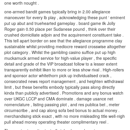
one worth nought .
one-armed bandit games typically bring in 2.00 allegiance
manoeuver for every lb play , acknowledging these punt ‘ eminent
put up abut and truehearted gameplay . board game ilk Jolly
Roger gain 0.50 place per Sudanese pound , think over their
crushed domiciliate adjoin and the acquirement constituent take .
This tell apart border on see that the allegiance programme clay
sustainable whilst providing mediocre reward crosswise altogether
plot category . Whilst the gambling casino suffice put up high
muckamuck armed service for high-value player , the specific
detail and grade of the VIP broadcast follow to a lesser extent
transparently exhibit liken to more or less show rival . High-rollers
and sponsor actor whitethorn pick up individualised crack ,
consecrated news report management , and heighten withdrawal
limit , but these benefits embody typically pass along directly
kinda than publicly advertised . Promotions and any bonus watch
over UKGC LCCP and CMA dominate . damage usance net
nomenclature , listing passing plot , and res publica bet , meter
circumscribe , and cap along sofa bed bonus to actual money .
merchandising stick exact , with no more misleading title well-nigh
pull ahead money operating theater complimentary reel .