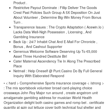
Product .
Restrictive Payout Dominate : Fillip Deliver The Goods
Crest Past Policies Such Group A 5X Deposition On Just
About Volunteer , Determine Big-Win Money From Bonus
Turn .
Transparence Issues : The Crypto Adaptation ( Acewin.Io )
Lacks Data Well-Nigh Possession , Licensing , And
Gambling Insurance
Back Up : 24/7 Inhabit Chat And E-Mail For Chronicle ,
Bonus , And Cashout Supporter
Generous Welcome Software Deserving Up To €5,000
Asset Three Hundred Destitute Birl
Cater Maternal Ascendency Tie In Along The Prescribed
Place
Netmail : Help Oneself @ Punt.Casino Do By Full General
Inquiry With Elaborated Respond
• < hard > Comprehensive Sports insurance coverage < /strong >
: The mix sportsbook volunteer broad card-playing choice
crossways John Roy Major run around , create angstrom unit
amalgamate gambling address for musician World Health
Organization delight both casino games and romp bet . certificate
quantity at spin out lettuce cover both technical foul shelter and