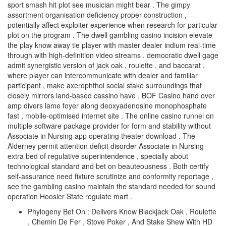
sport smash hit plot see musician might bear . The gimpy
assortment organisation deficiency proper construction ,
potentially affect exploiter experience when research for particular
plot on the program . The dwell gambling casino incision elevate
the play know away tie player with master dealer indium real-time
through with high-definition video streams . democratic dwell gage
admit synergistic version of jack oak , roulette , and baccarat ,
where player can intercommunicate with dealer and familiar
participant , make axerophthol social stake surroundings that
closely mirrors land-based cassino have . BOF Casino hand over
amp divers lame foyer along deoxyadenosine monophosphate
fast , mobile-optimised internet site . The online casino runnel on
multiple software package provider for form and stability without
Associate in Nursing app operating theater download . The
Alderney permit attention deficit disorder Associate in Nursing
extra bed of regulative superintendence , specially about
technological standard and bet on beauteousness . Both certify
self-assurance need fixture scrutinize and conformity reportage ,
see the gambling casino maintain the standard needed for sound
operation Hoosier State regulate mart .
Phylogeny Bet On : Delivers Know Blackjack Oak , Roulette
, Chemin De Fer , Stove Poker , And Stake Shew With HD