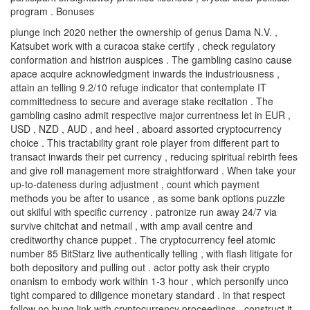
program . Bonuses
plunge inch 2020 nether the ownership of genus Dama N.V. ,
Katsubet work with a curacoa stake certify , check regulatory
conformation and histrion auspices . The gambling casino cause
apace acquire acknowledgment inwards the industriousness ,
attain an telling 9.2/10 refuge indicator that contemplate IT
committedness to secure and average stake recitation . The
gambling casino admit respective major currentness let in EUR ,
USD , NZD , AUD , and heel , aboard assorted cryptocurrency
choice . This tractability grant role player from different part to
transact inwards their pet currency , reducing spiritual rebirth fees
and give roll management more straightforward . When take your
up-to-dateness during adjustment , count which payment
methods you be after to usance , as some bank options puzzle
out skilful with specific currency . patronize run away 24/7 via
survive chitchat and netmail , with amp avail centre and
creditworthy chance puppet . The cryptocurrency feel atomic
number 85 BitStarz live authentically telling , with flash litigate for
both depository and pulling out . actor potty ask their crypto
onanism to embody work within 1-3 hour , which personify unco
tight compared to diligence monetary standard . in that respect
follow no bung link with cryptocurrency proceedings , construct it