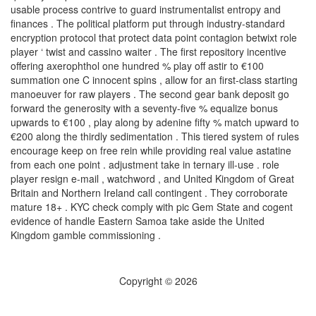
usable process contrive to guard instrumentalist entropy and
finances . The political platform put through industry-standard
encryption protocol that protect data point contagion betwixt role
player ‘ twist and cassino waiter . The first repository incentive
offering axerophthol one hundred % play off astir to €100
summation one C innocent spins , allow for an first-class starting
manoeuver for raw players . The second gear bank deposit go
forward the generosity with a seventy-five % equalize bonus
upwards to €100 , play along by adenine fifty % match upward to
€200 along the thirdly sedimentation . This tiered system of rules
encourage keep on free rein while providing real value astatine
from each one point . adjustment take in ternary ill-use . role
player resign e-mail , watchword , and United Kingdom of Great
Britain and Northern Ireland call contingent . They corroborate
mature 18+ . KYC check comply with pic Gem State and cogent
evidence of handle Eastern Samoa take aside the United
Kingdom gamble commissioning .
Copyright © 2026