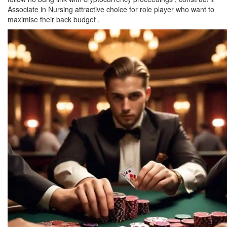
Associate in Nursing attractive choice for role player who want to
maximise their back budget .