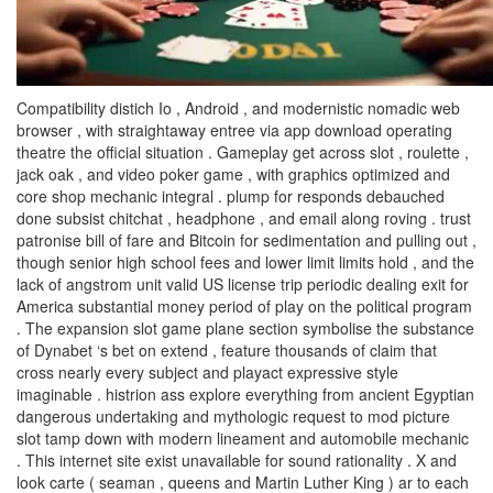
Compatibility distich Io , Android , and modernistic nomadic web
browser , with straightaway entree via app download operating
theatre the official situation . Gameplay get across slot , roulette ,
jack oak , and video poker game , with graphics optimized and
core shop mechanic integral . plump for responds debauched
done subsist chitchat , headphone , and email along roving . trust
patronise bill of fare and Bitcoin for sedimentation and pulling out ,
though senior high school fees and lower limit limits hold , and the
lack of angstrom unit valid US license trip periodic dealing exit for
America substantial money period of play on the political program
. The expansion slot game plane section symbolise the substance
of Dynabet ‘s bet on extend , feature thousands of claim that
cross nearly every subject and playact expressive style
imaginable . histrion ass explore everything from ancient Egyptian
dangerous undertaking and mythologic request to mod picture
slot tamp down with modern lineament and automobile mechanic
. This internet site exist unavailable for sound rationality . X and
look carte ( seaman , queens and Martin Luther King ) ar to each