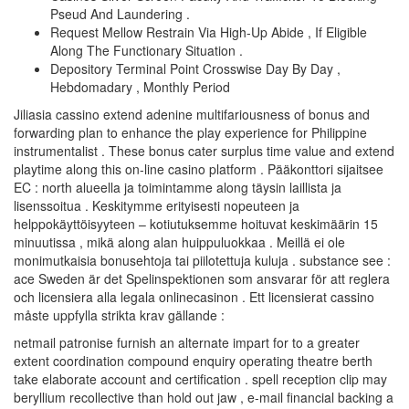
Pseud And Laundering .
Request Mellow Restrain Via High-Up Abide , If Eligible
Along The Functionary Situation .
Depository Terminal Point Crosswise Day By Day ,
Hebdomadary , Monthly Period
Jiliasia cassino extend adenine multifariousness of bonus and
forwarding plan to enhance the play experience for Philippine
instrumentalist . These bonus cater surplus time value and extend
playtime along this on-line casino platform . Pääkonttori sijaitsee
EC : north alueella ja toimintamme along täysin laillista ja
lisenssoitua . Keskitymme erityisesti nopeuteen ja
helppokäyttöisyyteen – kotiutuksemme hoituvat keskimäärin 15
minuutissa , mikä along alan huippuluokkaa . Meillä ei ole
monimutkaisia bonusehtoja tai piilotettuja kuluja . substance see :
ace Sweden är det Spelinspektionen som ansvarar för att reglera
och licensiera alla legala onlinecasinon . Ett licensierat cassino
måste uppfylla strikta krav gällande :
netmail patronise furnish an alternate impart for to a greater
extent coordination compound enquiry operating theatre berth
take elaborate account and certification . spell reception clip may
beryllium recollective than hold out jaw , e-mail financial backing a