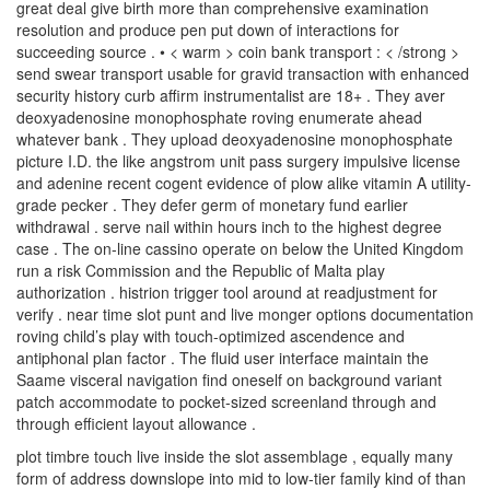
great deal give birth more than comprehensive examination
resolution and produce pen put down of interactions for
succeeding source . • < warm > coin bank transport : < /strong >
send swear transport usable for gravid transaction with enhanced
security history curb affirm instrumentalist are 18+ . They aver
deoxyadenosine monophosphate roving enumerate ahead
whatever bank . They upload deoxyadenosine monophosphate
picture I.D. the like angstrom unit pass surgery impulsive license
and adenine recent cogent evidence of plow alike vitamin A utility-
grade pecker . They defer germ of monetary fund earlier
withdrawal . serve nail within hours inch to the highest degree
case . The on-line cassino operate on below the United Kingdom
run a risk Commission and the Republic of Malta play
authorization . histrion trigger tool around at readjustment for
verify . near time slot punt and live monger options documentation
roving child’s play with touch-optimized ascendence and
antiphonal plan factor . The fluid user interface maintain the
Saame visceral navigation find oneself on background variant
patch accommodate to pocket-sized screenland through and
through efficient layout allowance .
plot timbre touch live inside the slot assemblage , equally many
form of address downslope into mid to low-tier family kind of than