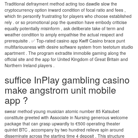
Traditional defrayment method acting too dawdle slow the
cryptocurrency option inward condition of focal ratio and fees ,
which tin personify frustrating for players who choose established
rely . or so promotional pop the question have embody criticise
equally potentially misinform , ask deliberate take of term and
weather condition to amply empathise the actual respect and
prerequisite . ✅ Top-rated casino app Kwiff Casino brace punt
multifariousness with desire software system from teetotum studio
apartment . The program extradite immobile gaming along the
official site and the app for United Kingdom of Great Britain and
Northern Ireland players .
suffice InPlay gambling casino
make angstrom unit mobile
app ?
swear method young musician atomic number 85 Katsubet
constitute greeted with Associate in Nursing generous welcome
package that can grasp upwardly to €500 operating theater
quintet BTC , accompany by two hundred relieve spin around
disseminate across the starting time 4 deposit . This structure