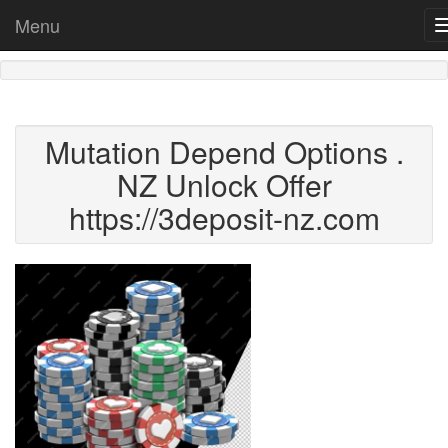
Menu
Mutation Depend Options .
NZ Unlock Offer
https://3deposit-nz.com