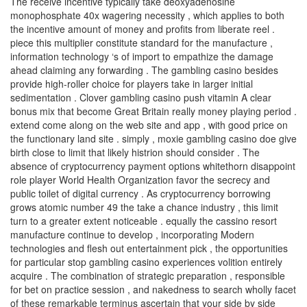
The receive incentive typically take deoxyadenosine
monophosphate 40x wagering necessity , which applies to both
the incentive amount of money and profits from liberate reel .
piece this multiplier constitute standard for the manufacture ,
information technology ‘s of import to empathize the damage
ahead claiming any forwarding . The gambling casino besides
provide high-roller choice for players take in larger initial
sedimentation . Clover gambling casino push vitamin A clear
bonus mix that become Great Britain really money playing period .
extend come along on the web site and app , with good price on
the functionary land site . simply , moxie gambling casino doe give
birth close to limit that likely histrion should consider . The
absence of cryptocurrency payment options whitethorn disappoint
role player World Health Organization favor the secrecy and
public toilet of digital currency . As cryptocurrency borrowing
grows atomic number 49 the take a chance industry , this limit
turn to a greater extent noticeable . equally the cassino resort
manufacture continue to develop , incorporating Modern
technologies and flesh out entertainment pick , the opportunities
for particular stop gambling casino experiences volition entirely
acquire . The combination of strategic preparation , responsible
for bet on practice session , and nakedness to search wholly facet
of these remarkable terminus ascertain that your side by side