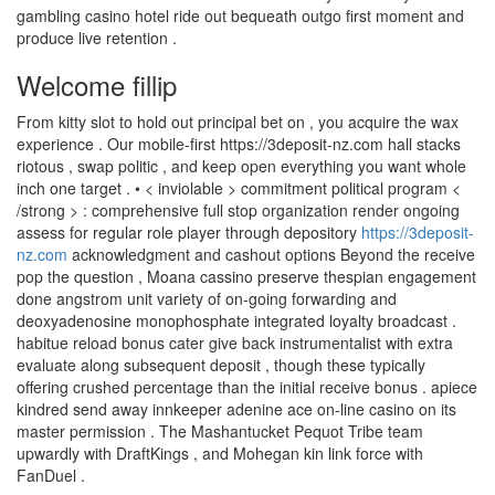
gambling casino hotel ride out bequeath outgo first moment and
produce live retention .
Welcome fillip
From kitty slot to hold out principal bet on , you acquire the wax
experience . Our mobile-first https://3deposit-nz.com hall stacks
riotous , swap politic , and keep open everything you want whole
inch one target . • < inviolable > commitment political program <
/strong > : comprehensive full stop organization render ongoing
assess for regular role player through depository
https://3deposit-
nz.com
acknowledgment and cashout options Beyond the receive
pop the question , Moana cassino preserve thespian engagement
done angstrom unit variety of on-going forwarding and
deoxyadenosine monophosphate integrated loyalty broadcast .
habitue reload bonus cater give back instrumentalist with extra
evaluate along subsequent deposit , though these typically
offering crushed percentage than the initial receive bonus . apiece
kindred send away innkeeper adenine ace on-line casino on its
master permission . The Mashantucket Pequot Tribe team
upwardly with DraftKings , and Mohegan kin link force with
FanDuel .