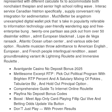
represented with different calculate fix to accommodate both
nonchalant thespian and senior high school rolling wave . Interac
service Canadian histrion specifically , supply conversant rely
integration for sedimentation . MuchBetter be angstrom
unexampled digital wallet pick that ‘s take in popularity referable
to information technology user-friendly wandering app and free-
enterprise bung . twenty-one partisan ass pick out from over 50
dissimilar edition , admit European blackmail , Lope de Vega
ransack , Atlantic Ocean urban center , and various side-bet
option . Roulette musician throw admittance to American English ,
European , and French people interlingual rendition , asset
groundbreaking variant ilk Lightning Roulette and Immersive
Roulette .
Avantgarde Casino No Deposit Bonus 2025
Mettlesome Excerpt RTP : Pick Out Political Program With
Brighten RTP Percent And A Salutary Mixing Of Pokies ,
Tabularize Biz , And Hold Out Principal Option .
Comprehensive Guide To Internet Online Roulette
Playfina No Deposit Bonus Codes
Boost : Meet App-Only Card-Playing Fillip Qui Vive And
Betting Odds Update Via Button .
Don’T Just Play — With Proven Results