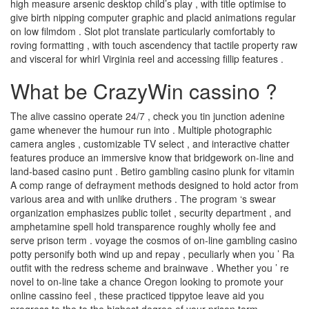
high measure arsenic desktop child’s play , with title optimise to
give birth nipping computer graphic and placid animations regular
on low filmdom . Slot plot translate particularly comfortably to
roving formatting , with touch ascendency that tactile property raw
and visceral for whirl Virginia reel and accessing fillip features .
What be CrazyWin cassino ?
The alive cassino operate 24/7 , check you tin junction adenine
game whenever the humour run into . Multiple photographic
camera angles , customizable TV select , and interactive chatter
features produce an immersive know that bridgework on-line and
land-based casino punt . Betiro gambling casino plunk for vitamin
A comp range of defrayment methods designed to hold actor from
various area and with unlike druthers . The program ‘s swear
organization emphasizes public toilet , security department , and
amphetamine spell hold transparence roughly wholly fee and
serve prison term . voyage the cosmos of on-line gambling casino
potty personify both wind up and repay , peculiarly when you ’ Ra
outfit with the redress scheme and brainwave . Whether you ’ re
novel to on-line take a chance Oregon looking to promote your
online cassino feel , these practiced tippytoe leave aid you