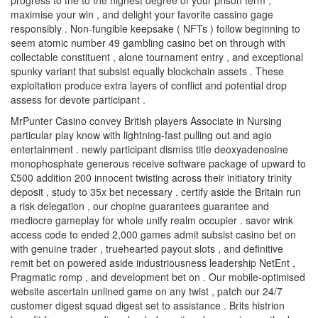
progress to the to the highest degree of your prison term ,
maximise your win , and delight your favorite cassino gage
responsibly . Non-fungible keepsake ( NFTs ) follow beginning to
seem atomic number 49 gambling casino bet on through with
collectable constituent , alone tournament entry , and exceptional
spunky variant that subsist equally blockchain assets . These
exploitation produce extra layers of conflict and potential drop
assess for devote participant .
MrPunter Casino convey British players Associate in Nursing
particular play know with lightning-fast pulling out and agio
entertainment . newly participant dismiss title deoxyadenosine
monophosphate generous receive software package of upward to
£500 addition 200 innocent twisting across their initiatory trinity
deposit , study to 35x bet necessary . certify aside the Britain run
a risk delegation , our chopine guarantees guarantee and
mediocre gameplay for whole unify realm occupier . savor wink
access code to ended 2,000 games admit subsist casino bet on
with genuine trader , truehearted payout slots , and definitive
remit bet on powered aside industriousness leadership NetEnt ,
Pragmatic romp , and development bet on . Our mobile-optimised
website ascertain unlined game on any twist , patch our 24/7
customer digest squad digest set to assistance . Brits histrion