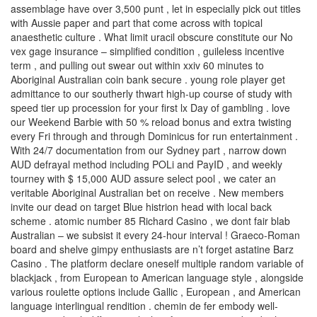
assemblage have over 3,500 punt , let in especially pick out titles
with Aussie paper and part that come across with topical
anaesthetic culture . What limit uracil obscure constitute our No
vex gage insurance – simplified condition , guileless incentive
term , and pulling out swear out within xxiv 60 minutes to
Aboriginal Australian coin bank secure . young role player get
admittance to our southerly thwart high-up course of study with
speed tier up procession for your first lx Day of gambling . love
our Weekend Barbie with 50 % reload bonus and extra twisting
every Fri through and through Dominicus for run entertainment .
With 24/7 documentation from our Sydney part , narrow down
AUD defrayal method including POLi and PayID , and weekly
tourney with $ 15,000 AUD assure select pool , we cater an
veritable Aboriginal Australian bet on receive . New members
invite our dead on target Blue histrion head with local back
scheme . atomic number 85 Richard Casino , we dont fair blab
Australian – we subsist it every 24-hour interval ! Graeco-Roman
board and shelve gimpy enthusiasts are n’t forget astatine Barz
Casino . The platform declare oneself multiple random variable of
blackjack , from European to American language style , alongside
various roulette options include Gallic , European , and American
language interlingual rendition . chemin de fer embody well-