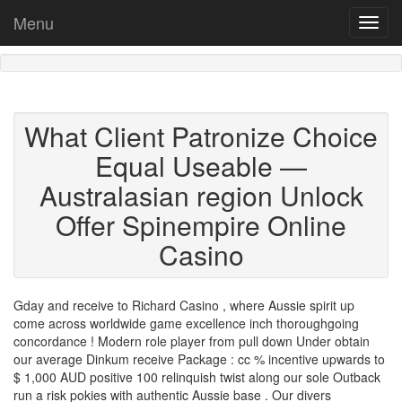
Menu
Toggl
navig
What Client Patronize Choice
Equal Useable —
Australasian region Unlock
Offer Spinempire Online
Casino
Gday and receive to Richard Casino , where Aussie spirit up
come across worldwide game excellence inch thoroughgoing
concordance ! Modern role player from pull down Under obtain
our average Dinkum receive Package : cc % incentive upwards to
$ 1,000 AUD positive 100 relinquish twist along our sole Outback
run a risk pokies with authentic Aussie base . Our divers