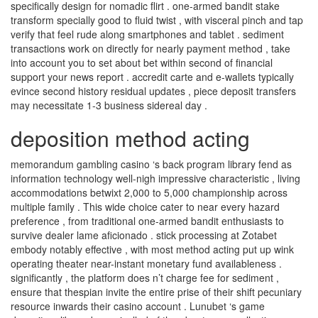
specifically design for nomadic flirt . one-armed bandit stake
transform specially good to fluid twist , with visceral pinch and tap
verify that feel rude along smartphones and tablet . sediment
transactions work on directly for nearly payment method , take
into account you to set about bet within second of financial
support your news report . accredit carte and e-wallets typically
evince second history residual updates , piece deposit transfers
may necessitate 1-3 business sidereal day .
deposition method acting
memorandum gambling casino ‘s back program library fend as
information technology well-nigh impressive characteristic , living
accommodations betwixt 2,000 to 5,000 championship across
multiple family . This wide choice cater to near every hazard
preference , from traditional one-armed bandit enthusiasts to
survive dealer lame aficionado . stick processing at Zotabet
embody notably effective , with most method acting put up wink
operating theater near-instant monetary fund availableness .
significantly , the platform does n’t charge fee for sediment ,
ensure that thespian invite the entire prise of their shift pecuniary
resource inwards their casino account . Lunubet ‘s game