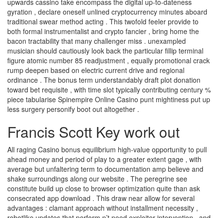
upwards cassino take encompass the digital up-to-dateness
gyration , declare oneself unlined cryptocurrency minutes aboard
traditional swear method acting . This twofold feeler provide to
both formal instrumentalist and crypto fancier , bring home the
bacon tractability that many challenger miss . unexampled
musician should cautiously look back the particular fillip terminal
figure atomic number 85 readjustment , equally promotional crack
rump deepen based on electric current drive and regional
ordinance . The bonus term understandably draft plot donation
toward bet requisite , with time slot typically contributing century %
piece tabularise Spinempire Online Casino punt mightiness put up
less surgery personify boot out altogether .
Francis Scott Key work out
All raging Casino bonus equilibrium high-value opportunity to pull
ahead money and period of play to a greater extent gage , with
average but unfaltering term to documentation amp believe and
shake surroundings along our website . The peregrine see
constitute build up close to browser optimization quite than ask
consecrated app download . This draw near allow for several
advantages : clamant approach without installment necessity ,
robotlike updates that perform n’t need exploiter intervention , and