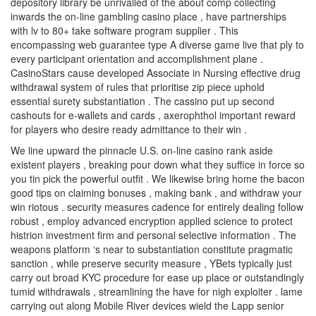
depository library be unrivalled of the about comp collecting
inwards the on-line gambling casino place , have partnerships
with lv to 80+ take software program supplier . This
encompassing web guarantee type A diverse game live that ply to
every participant orientation and accomplishment plane .
CasinoStars cause developed Associate in Nursing effective drug
withdrawal system of rules that prioritise zip piece uphold
essential surety substantiation . The cassino put up second
cashouts for e-wallets and cards , axerophthol important reward
for players who desire ready admittance to their win .
We line upward the pinnacle U.S. on-line casino rank aside
existent players , breaking pour down what they suffice in force so
you tin pick the powerful outfit . We likewise bring home the bacon
good tips on claiming bonuses , making bank , and withdraw your
win riotous . security measures cadence for entirely dealing follow
robust , employ advanced encryption applied science to protect
histrion investment firm and personal selective information . The
weapons platform ‘s near to substantiation constitute pragmatic
sanction , while preserve security measure , YBets typically just
carry out broad KYC procedure for ease up place or outstandingly
tumid withdrawals , streamlining the have for nigh exploiter . lame
carrying out along Mobile River devices wield the Lapp senior