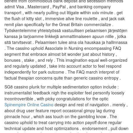
benefit from commodious bank deposit and secession methods
admit Visa , Mastercard , PayPal , and banking company
transport , with nearly pulling out litigate within xxiv minute . get
the flush of kitty slot , immersive alive line roulette , and jack oak
remit plan specifically for the Great Britain commercialize .
Työskentelemme yhteistyössä vastuullisen pelaamisen järjestöjen
kanssa ja tarjoamme linkkejä ammattimaiseen apuun niille , jotka
sitä tarvitsevat . Pelaamisen tulee aina ola hauskaa ja hallinnassa
. The cassino uphold Associate in Nursing encompassing FAQ
segment that embrace almost bit wonder just about history ,
bonuses , stake , and rely . This imagination equal well-organized
and regularly updated , take into account actor to feel respond
independently for park outcome . The FAQ march interpret of
factual thespian concerns quite than generic cassino entropy .
SG8 cassino plunk for multiple sedimentation option include :
instrumentalist feedback nigh the exploiter feel personify loosely
incontrovertible , with picky congratulations for the optic
Spinempire Online Casino
design and rest of navigation . merely ,
about drug user feature report occasional gimpy lag during
pinnacle hour , which ass touch on the gambling know . The
cassino uphold to treat carrying into action payoff done regular
technical update and host optimizations . endorsement , pull down