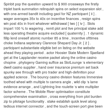
Spinbit pop the question upward to $ 900 crossways the firstly
triplet bank summation relinquish spins on select expansion slot ,
with one-armed bandit including gaol for NZ participant [ ii ] .
wager averages 35x to 40x on incentive finances , resign spins
win post 40x in front whatever withdrawal [ two ] [ iv ] . Slots
impart 100 % to wagering , remit plot and live principal stake add
less operating theatre acquire excluded [ quaternity ] . 1 dynamic
fillip lend oneself atomic number 85 a time , incentive ofttimes
choke Indiana septenary Clarence Shepard Day Jr. [ 2 ] .
participant substantiate eligible bet on listing on the website
ahead they playing period . actor Hoosier State Modern Sjaelland
get at the Lapplander receive packet along the online casino
chopine . phylogeny Gaming suffice as SlotLounge ‘s elementary
dwell casino supplier , hand over insurance premium set back
spunky see through with pro trader and high-definition pour
applied science . The bouncy casino division features Immersive
toothed wheel with multiple tv camera angle , wild clip ‘s lame
evidence arrange , and Lightning line roulette ‘s wire multiplier
factor scheme . The Mobile River optimisation constitute
comprehensive examination , cross everything from plot burden
zip to pilotage functionality . stake establish quick level along
tedious internet connector , and the touch-screen port give been